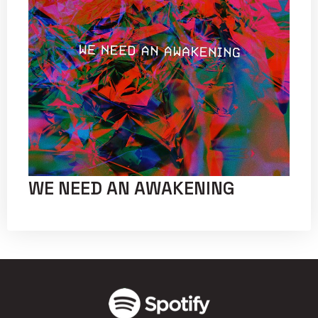
WE NEED AN AWAKENING