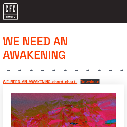
WE NEED AN
AWAKENING
WE-NEED-AN-AWAKENING-chord-chart-
Download