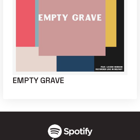
EMPTY GRAVE