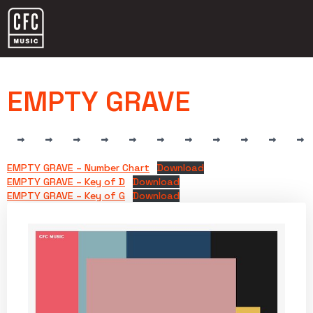
EMPTY GRAVE
EMPTY GRAVE – Number Chart
Download
EMPTY GRAVE – Key of D
Download
EMPTY GRAVE – Key of G
Download